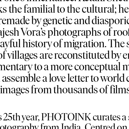
s the familial to the cultural; 
remade by genetic and diaspor
ajesh Vora’s photographs of roo
layful history of migration. The
f villages are reconstituted by 
umentary to a more conceptua
ssemble a love letter to world
images from thousands of films
s 25th year, PHOTOINK curates a s
otography from India. Centred on