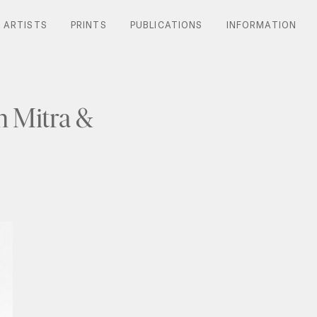
ARTISTS
ARTISTS
PRINTS
PRINTS
PUBLICATIONS
PUBLICATIONS
INFORMATION
INFORMATION
 Mitra &