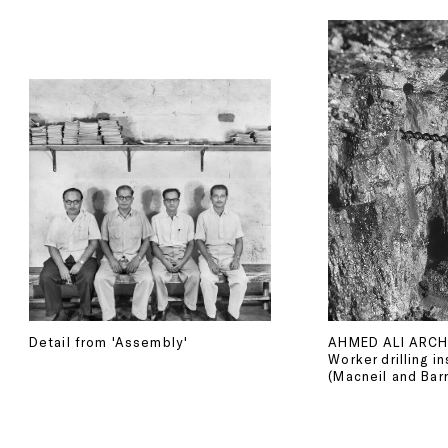
Detail from 'Assembly'
AHMED ALI ARCH
Worker drilling i
(Macneil and Barr