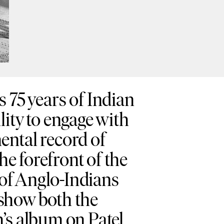
75 years of Indian
lity to engage with
ental record of
he forefront of the
 of Anglo-Indians
y show both the
h’s album on Patel