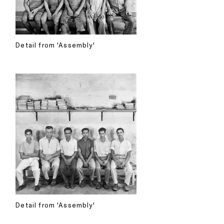
Detail from 'Assembly'
Detail from 'Assembly'