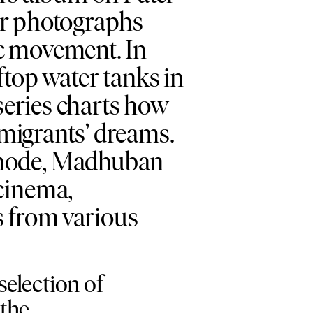
her photographs
ic movement. In
ftop water tanks in
 series charts how
emigrants’ dreams.
l mode, Madhuban
 cinema,
 from various
election of
 the