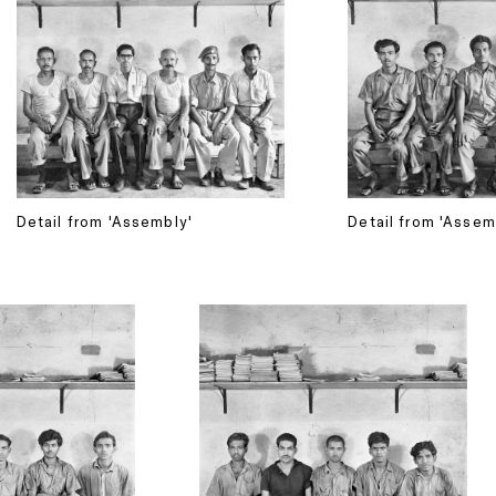
Detail from 'Assembly'
Detail from 'Assem