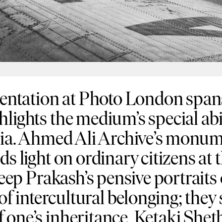
tation at Photo London spans 
lights the medium’s special abi
ndia. Ahmed Ali Archive’s monum
s light on ordinary citizens at t
ileep Prakash’s pensive portraits
 of intercultural belonging; the
 one’s inheritance. Ketaki Shet