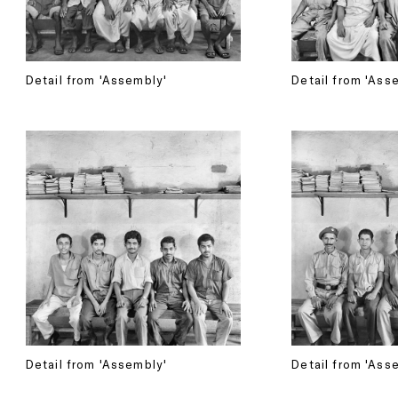
Detail from 'Assembly'
Detail from 'Ass
Detail from 'Assembly'
Detail from 'Ass