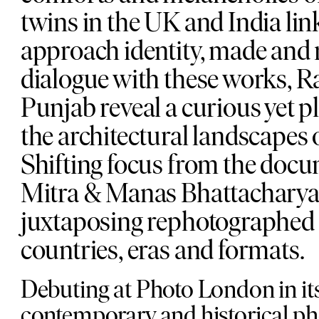
twins in the UK and India link
approach identity, made and 
dialogue with these works, R
Punjab reveal a curious yet p
the architectural landscapes o
Shifting focus from the doc
Mitra & Manas Bhattacharya a
juxtaposing rephotographed 
countries, eras and formats.
Debuting at Photo London in it
contemporary and historical ph