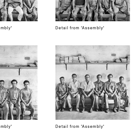
embly'
Detail from 'Assembly'
embly'
Detail from 'Assembly'