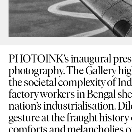
PHOTOINK’s inaugural presen
photography. The Gallery high
the societal complexity of I
factory workers in Bengal shed
nation’s industrialisation. D
gesture at the fraught history
comforts and melancholies of