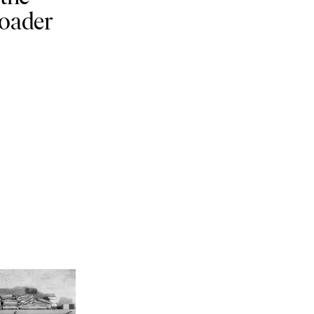
roader