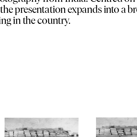
 the presentation expands into a b
g in the country.