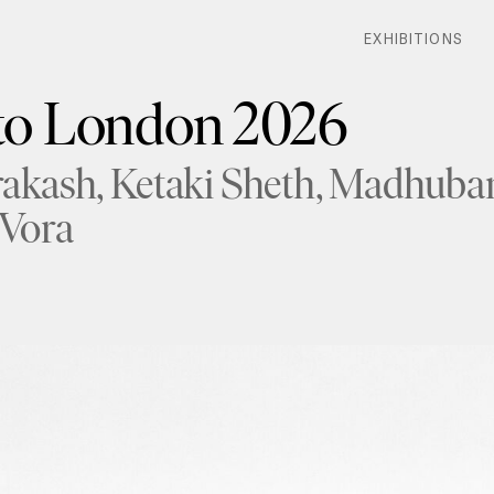
EXHIBITIONS
EXHIBITIONS
o London 2026
rakash
Ketaki Sheth
Madhuban
 Vora