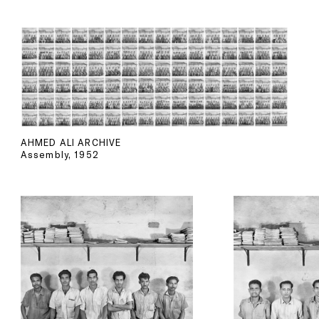
AHMED ALI ARCHIVE
Assembly, 1952