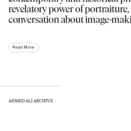
revelatory power of portraiture,
conversation about image-makin
Read More
AHMED ALI ARCHIVE