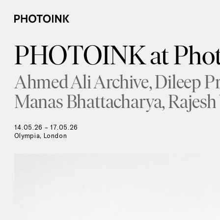
PHOTOINK at Phot
Ahmed Ali Archive
Dileep P
Manas Bhattacharya
Rajesh
14.05.26 – 17.05.26
Olympia, London