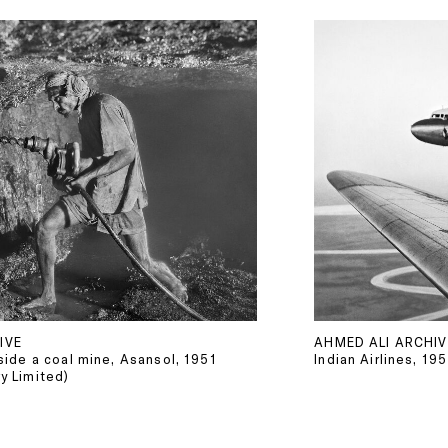
IVE
AHMED ALI ARCHIV
nside a coal mine, Asansol, 1951
Indian Airlines, 19
y Limited)