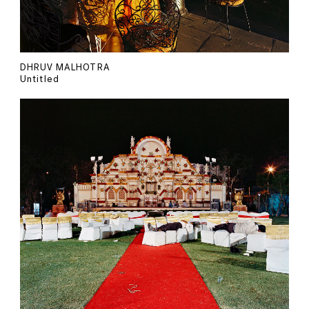
DHRUV MALHOTRA
Untitled