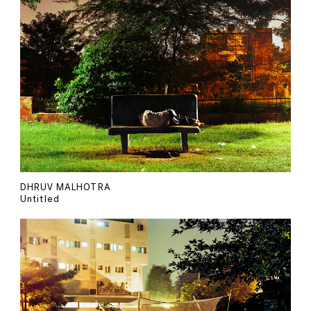
DHRUV MALHOTRA
Untitled