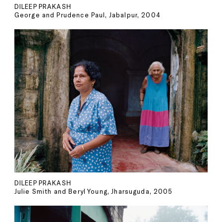
DILEEP PRAKASH
George and Prudence Paul, Jabalpur, 2004
DILEEP PRAKASH
Julie Smith and Beryl Young, Jharsuguda, 2005