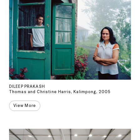
DILEEP PRAKASH
Thomas and Christine Harris, Kalimpong, 2005
View More