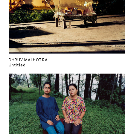
DHRUV MALHOTRA
Untitled