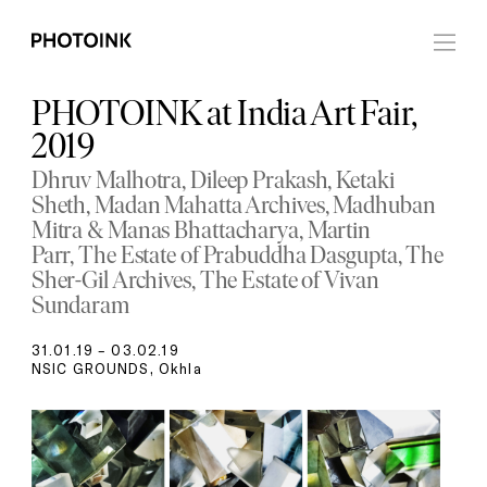
PHOTOINK at India Art Fair,
2019
Dhruv Malhotra
Dileep Prakash
Ketaki
Sheth
Madan Mahatta Archives
Madhuban
Mitra & Manas Bhattacharya
Martin
Parr
The Estate of Prabuddha Dasgupta
The
Sher-Gil Archives
The Estate of Vivan
Sundaram
31.01.19 – 03.02.19
NSIC GROUNDS, Okhla