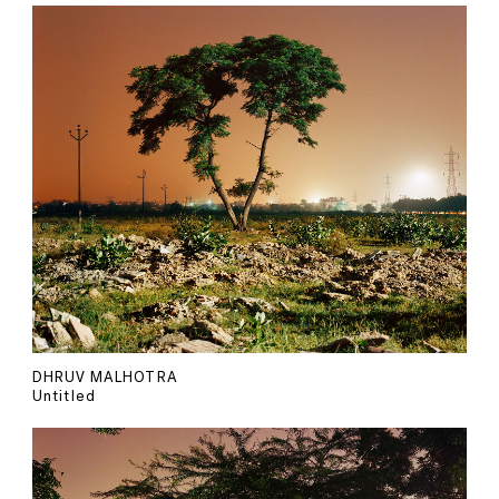
DHRUV MALHOTRA
Untitled