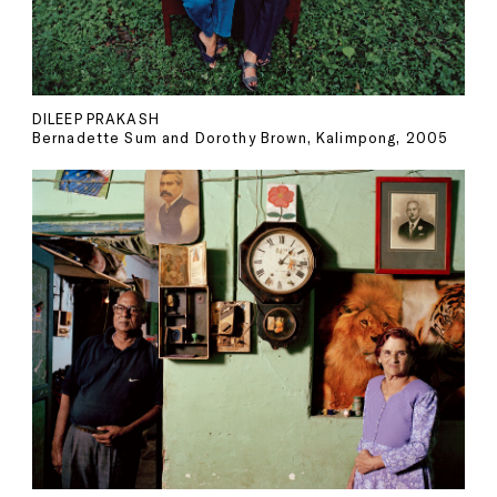
DILEEP PRAKASH
Bernadette Sum and Dorothy Brown, Kalimpong, 2005