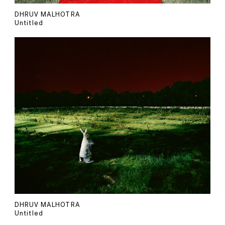
DHRUV MALHOTRA
Untitled
DHRUV MALHOTRA
Untitled