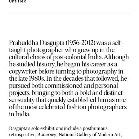
Untitled
Prabuddha Dasgupta (1956-2012) was a self-
taught photographer who grew up in the
cultural chaos of post-colonial India. Although
he studied history, he began his career as a
copywriter before turning to photography in
the late 1980s. In the decades that followed, he
pursued both commissioned and personal
projects, bringing to both a bold and distinct
sensuality that quickly established him as one
of the most celebrated fashion photographers
in India.
Dasgupta’s solo exhibitions include a posthumous
retrospective,
A Journey
, National Gallery of Modern Art,