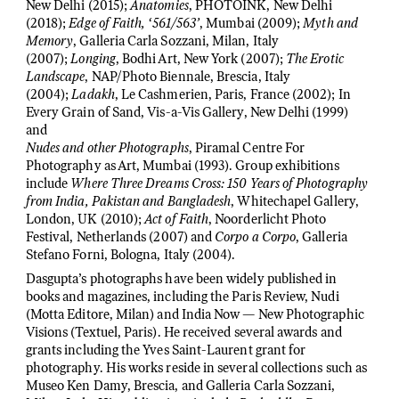
New Delhi (2015);
Anatomies
, PHOTOINK, New Delhi
(2018);
Edge of Faith, ‘561/563’
, Mumbai (2009);
Myth and
Memory
, Galleria Carla Sozzani, Milan, Italy
(2007);
Longing
, Bodhi Art, New York (2007);
The Erotic
Landscape
, NAP/Photo Biennale, Brescia, Italy
(2004);
Ladakh
, Le Cashmerien, Paris, France (2002); In
Every Grain of Sand, Vis-a-Vis Gallery, New Delhi (1999)
and
Nudes and other Photographs
, Piramal Centre For
Photography as Art, Mumbai (1993). Group exhibitions
include
Where Three Dreams Cross: 150 Years of Photography
from India, Pakistan and Bangladesh
, Whitechapel Gallery,
London, UK (2010);
Act of Faith
, Noorderlicht Photo
Festival, Netherlands (2007) and
Corpo a Corpo
, Galleria
Stefano Forni, Bologna, Italy (2004).
Dasgupta’s photographs have been widely published in
books and magazines, including the Paris Review, Nudi
(Motta Editore, Milan) and India Now — New Photographic
Visions (Textuel, Paris). He received several awards and
grants including the Yves Saint-Laurent grant for
photography. His works reside in several collections such as
Museo Ken Damy, Brescia, and Galleria Carla Sozzani,