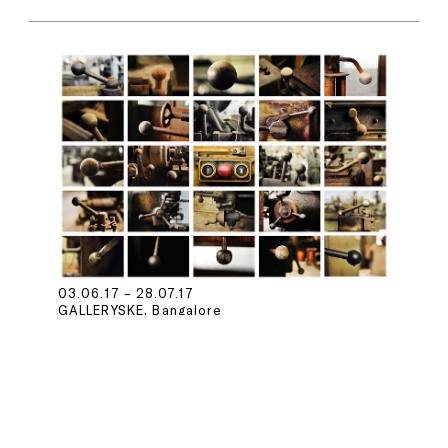
03.06.17 – 28.07.17
GALLERYSKE, Bangalore
PHOTOINK at GALLERYSKE,
Bangalore
Dileep Prakash
Madhuban Mitra &
Manas Bhattacharya
The Estate of
Prabuddha Dasgupta
Madan Mahatta