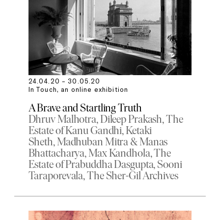
24.04.20 – 30.05.20
In Touch, an online exhibition
A Brave and Startling Truth
Dhruv Malhotra
Dileep Prakash
The
Estate of Kanu Gandhi
Ketaki
Sheth
Madhuban Mitra & Manas
Bhattacharya
Max Kandhola
The
Estate of Prabuddha Dasgupta
Sooni
Taraporevala
The Sher-Gil Archives