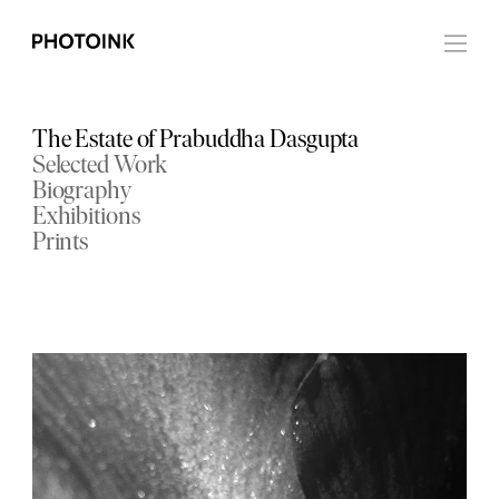
The Estate of Prabuddha Dasgupta
Selected Work
Biography
Exhibitions
Prints