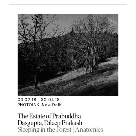
03.02.18 – 30.04.18
PHOTOINK, New Delhi
The Estate of Prabuddha
Dasgupta
Dileep Prakash
Sleeping in the Forest | Anatomies