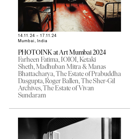
14.11.24 – 17.11.24
Mumbai, India
PHOTOINK at Art Mumbai 2024
Farheen Fatima
IOIOI
Ketaki
Sheth
Madhuban Mitra & Manas
Bhattacharya
The Estate of Prabuddha
Dasgupta
Roger Ballen
The Sher-Gil
Archives
The Estate of Vivan
Sundaram