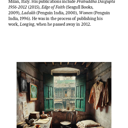
Milan, Italy. His publications include
Prabuddha Dasgupta
1956-2012
(2015),
Edge of Faith
(Seagull Books,
2009),
Ladakh
(Penguin India, 2000),
Women
(Penguin
India, 1996). He was in the process of publishing his
work,
Longing
, when he passed away in 2012.