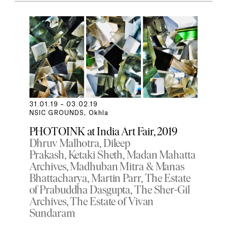
31.01.19 – 03.02.19
NSIC GROUNDS, Okhla
PHOTOINK at India Art Fair, 2019
Dhruv Malhotra
Dileep
Prakash
Ketaki Sheth
Madan Mahatta
Archives
Madhuban Mitra & Manas
Bhattacharya
Martin Parr
The Estate
of Prabuddha Dasgupta
The Sher-Gil
Archives
The Estate of Vivan
Sundaram