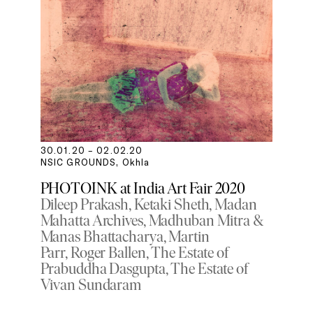
30.01.20 – 02.02.20
NSIC GROUNDS, Okhla
PHOTOINK at India Art Fair 2020
Dileep Prakash
Ketaki Sheth
Madan
Mahatta Archives
Madhuban Mitra &
Manas Bhattacharya
Martin
Parr
Roger Ballen
The Estate of
Prabuddha Dasgupta
The Estate of
Vivan Sundaram