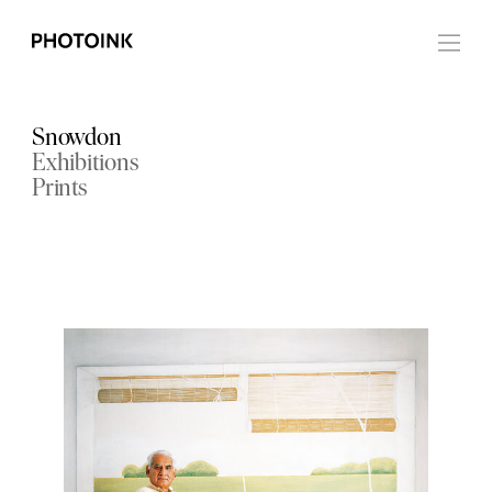
Snowdon
Exhibitions
Prints