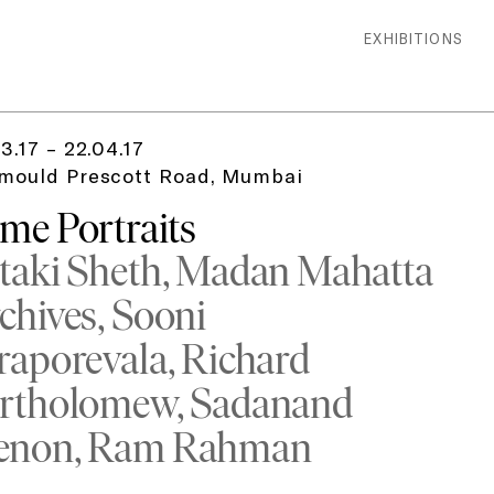
EXHIBITIONS
3.17 – 22.04.17
mould Prescott Road, Mumbai
me Portraits
taki Sheth
Madan Mahatta
chives
Sooni
raporevala
Richard
rtholomew
Sadanand
enon
Ram Rahman