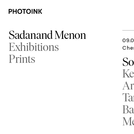
Sadanand Menon
09.0
Exhibitions
Che
Prints
So
Ke
Ar
Ta
Ba
M