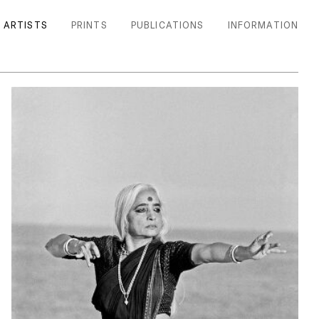
ARTISTS
PRINTS
PUBLICATIONS
INFORMATION