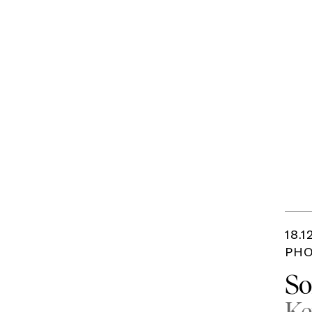
18.1
PHO
So