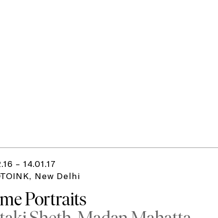
2.16 – 14.01.17
TOINK, New Delhi
me Portraits