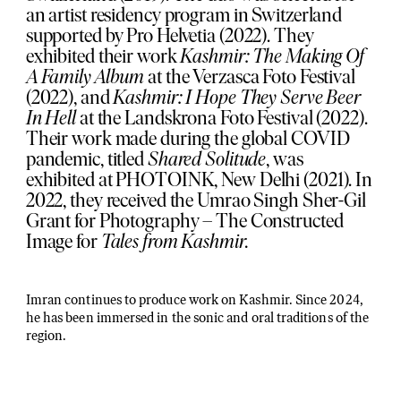
an artist residency program in Switzerland
supported by Pro Helvetia (2022). They
exhibited their work
Kashmir: The Making Of
A Family Album
at the Verzasca Foto Festival
(2022), and
Kashmir: I Hope They Serve Beer
In Hell
at the Landskrona Foto Festival (2022).
Their work made during the global COVID
pandemic, titled
Shared Solitude
, was
exhibited at PHOTOINK, New Delhi (2021). In
2022, they received the Umrao Singh Sher-Gil
Grant for Photography – The Constructed
Image for
Tales from Kashmir.
Imran continues to produce work on Kashmir. Since 2024,
he has been immersed in the sonic and oral traditions of the
region.