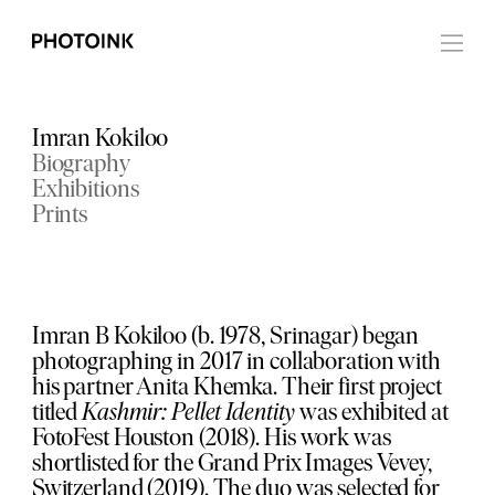
Imran Kokiloo
Biography
Exhibitions
Prints
Imran B Kokiloo (b. 1978, Srinagar) began
photographing in 2017 in collaboration with
his partner Anita Khemka. Their first project
titled
Kashmir: Pellet Identity
was exhibited at
FotoFest Houston (2018). His work was
shortlisted for the Grand Prix Images Vevey,
Switzerland (2019). The duo was selected for