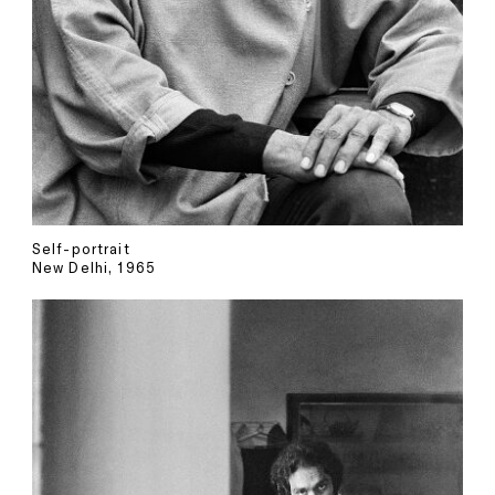
Self-portrait
New Delhi, 1965