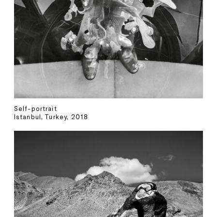
Self-portrait
Istanbul, Turkey, 2018