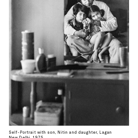
Self-Portrait with son, Nitin and daughter, Lagan
New Delhi, 1975