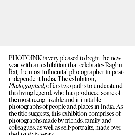
PHOTOINK is very pleased to begin the new
year with an exhibition that celebrates Raghu
Rai, the most influential photographer in post-
independent India. The exhibition,
Photographed
, offers two paths to understand
this living legend, who has produced some of
the most recognizable and inimitable
photographs of people and places in India. As
the title suggests, this exhibition comprises of
photographs made by friends, family and
colleagues, as well as self-portraits, made over
the last sixty years.