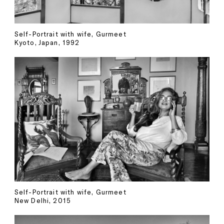
Self-Portrait with wife, Gurmeet
Kyoto, Japan, 1992
Self-Portrait with wife, Gurmeet
New Delhi, 2015