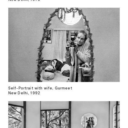
Self-Portrait with wife, Gurmeet
New Delhi, 1992