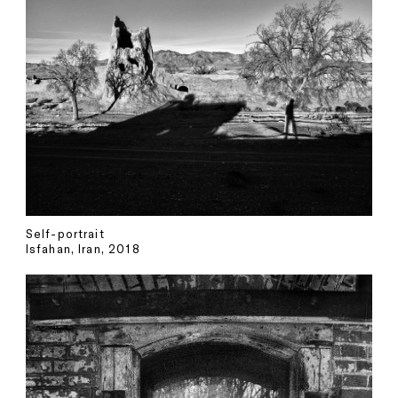
Self-portrait
Isfahan, Iran, 2018