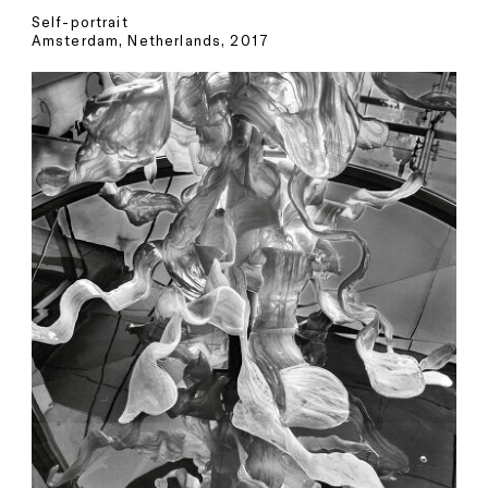
Self-portrait
Amsterdam, Netherlands, 2017