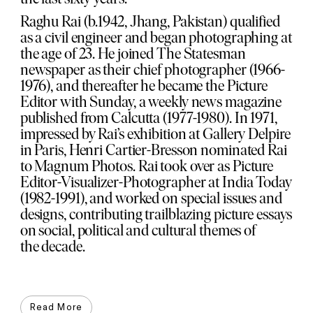
Raghu Rai (b.1942, Jhang, Pakistan) qualified
as a civil engineer and began photographing at
the age of 23. He joined The Statesman
newspaper as their chief photographer (1966-
1976), and thereafter he became the Picture
Editor with Sunday, a weekly news magazine
published from Calcutta (1977-1980). In 1971,
impressed by Rai’s exhibition at Gallery Delpire
in Paris, Henri Cartier-Bresson nominated Rai
to Magnum Photos. Rai took over as Picture
Editor-Visualizer-Photographer at India Today
(1982-1991), and worked on special issues and
designs, contributing trailblazing picture essays
on social, political and cultural themes of
the decade.
Read More