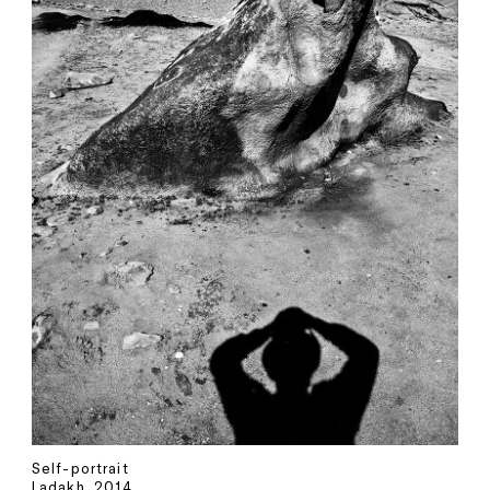
Self-portrait
Ladakh, 2014