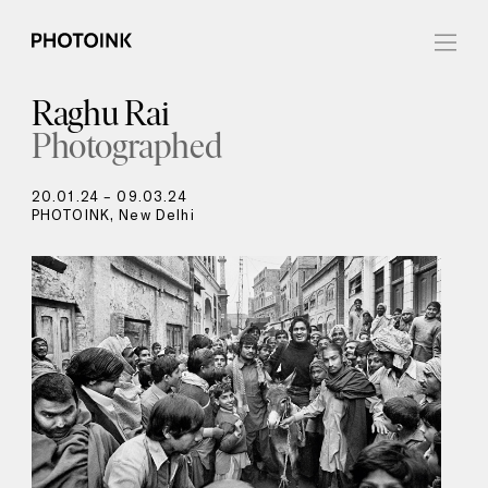
Raghu Rai
Photographed
20.01.24 – 09.03.24
PHOTOINK, New Delhi