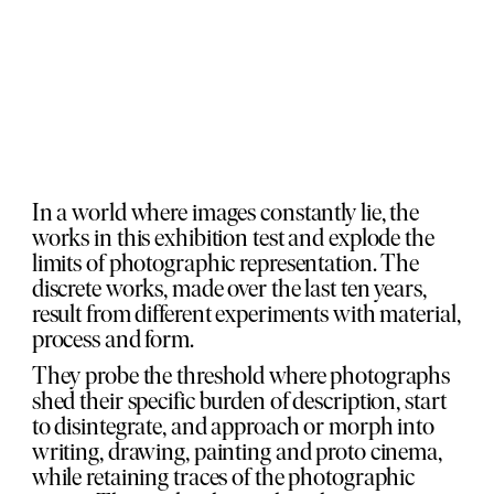
In a world where images constantly lie, the
works in this exhibition test and explode the
limits of photographic representation. The
discrete works, made over the last ten years,
result from different experiments with material,
process and form.
They probe the threshold where photographs
shed their specific burden of description, start
to disintegrate, and approach or morph into
writing, drawing, painting and proto cinema,
while retaining traces of the photographic