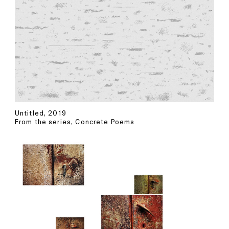
Untitled, 2019
From the series, Concrete Poems