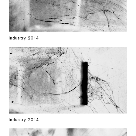
Industry, 2014
Industry, 2014