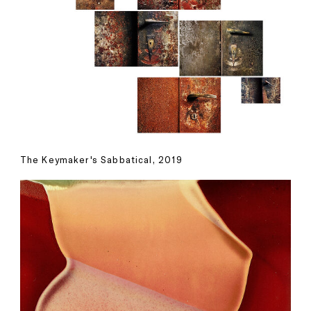
The Keymaker's Sabbatical, 2019