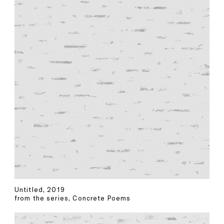
Untitled, 2019
from the series, Concrete Poems