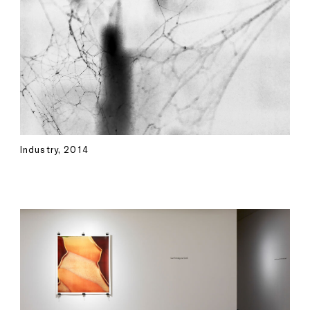
Industry, 2014