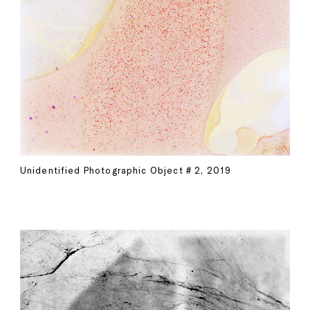
Unidentified Photographic Object # 2, 2019