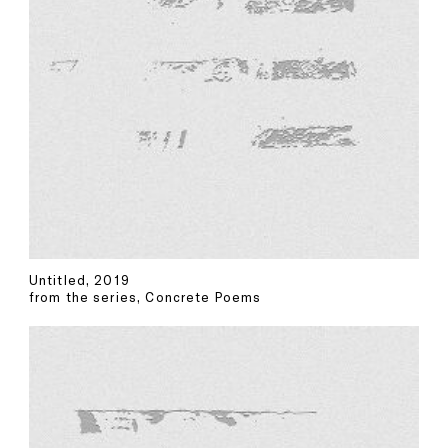
Untitled, 2019
from the series, Concrete Poems