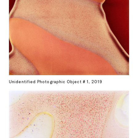
Unidentified Photographic Object # 1, 2019