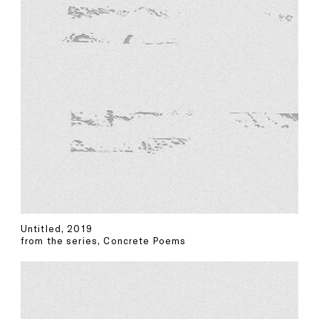
Untitled, 2019
from the series, Concrete Poems