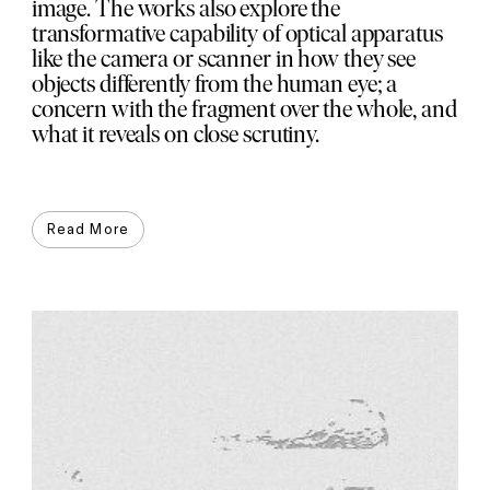
image. The works also explore the
transformative capability of optical apparatus
like the camera or scanner in how they see
objects differently from the human eye; a
concern with the fragment over the whole, and
what it reveals on close scrutiny.
Read More