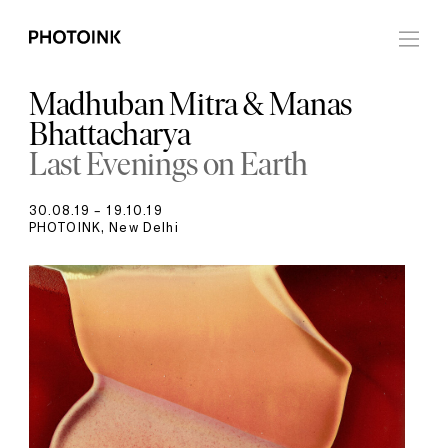
Madhuban Mitra & Manas
Bhattacharya
Last Evenings on Earth
30.08.19 – 19.10.19
PHOTOINK, New Delhi