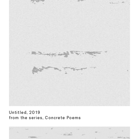
Untitled, 2019
from the series, Concrete Poems