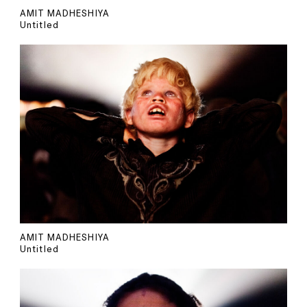
AMIT MADHESHIYA
Untitled
AMIT MADHESHIYA
Untitled