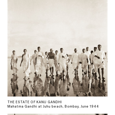
THE ESTATE OF KANU GANDHI
Mahatma Gandhi at Juhu beach, Bombay, June 1944