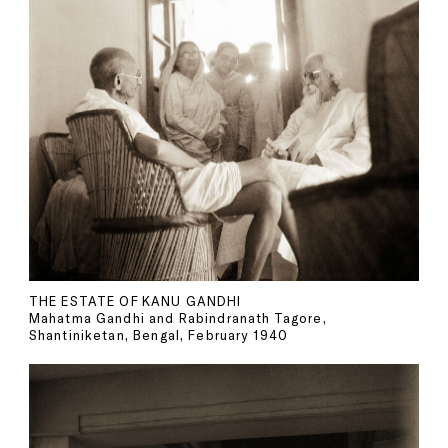
THE ESTATE OF KANU GANDHI
Mahatma Gandhi and Rabindranath Tagore,
Shantiniketan, Bengal, February 1940