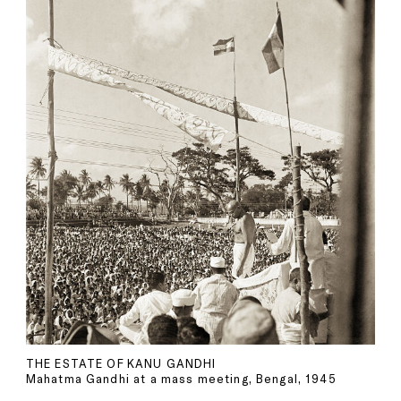
THE ESTATE OF KANU GANDHI
Mahatma Gandhi at a mass meeting, Bengal, 1945