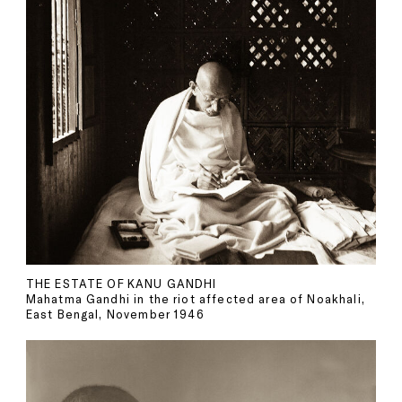
THE ESTATE OF KANU GANDHI
Mahatma Gandhi in the riot affected area of Noakhali,
East Bengal, November 1946