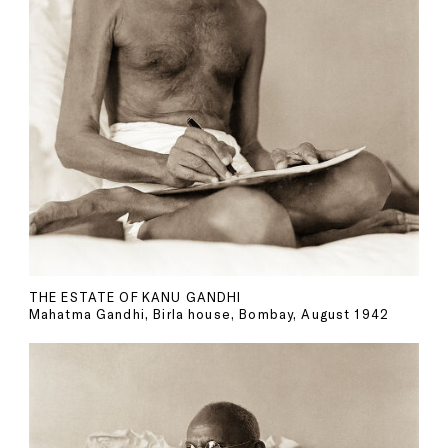
THE ESTATE OF KANU GANDHI
Mahatma Gandhi, Birla house, Bombay, August 1942