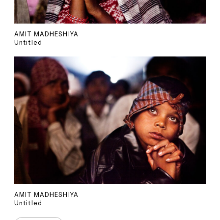
AMIT MADHESHIYA
Untitled
AMIT MADHESHIYA
Untitled