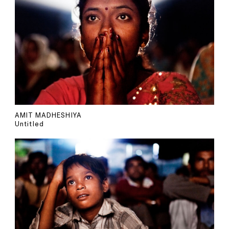
AMIT MADHESHIYA
Untitled