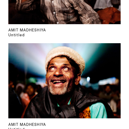
AMIT MADHESHIYA
Untitled
AMIT MADHESHIYA