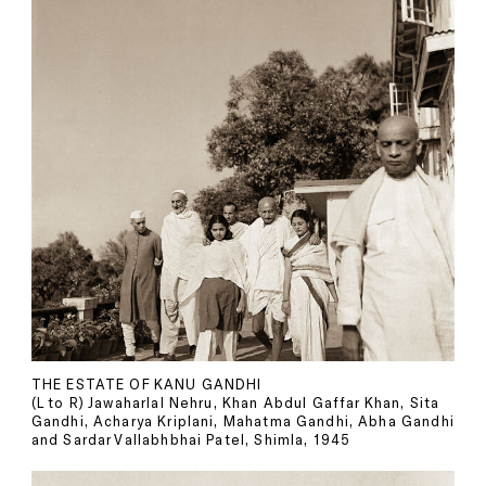
THE ESTATE OF KANU GANDHI
(L to R) Jawaharlal Nehru, Khan Abdul Gaffar Khan, Sita
Gandhi, Acharya Kriplani, Mahatma Gandhi, Abha Gandhi
and Sardar Vallabhbhai Patel, Shimla, 1945