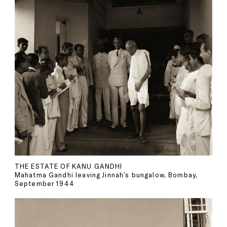
THE ESTATE OF KANU GANDHI
Mahatma Gandhi leaving Jinnah’s bungalow, Bombay,
September 1944