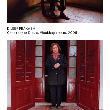
DILEEP PRAKASH
Christopher Dique, Visakhapatnam, 2005