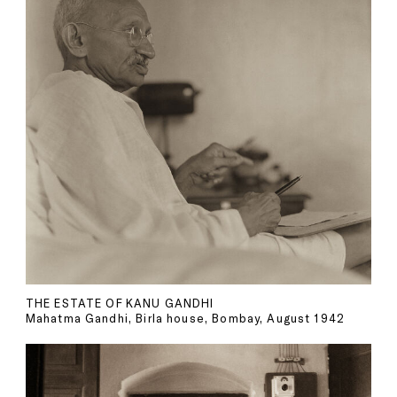
THE ESTATE OF KANU GANDHI
Mahatma Gandhi, Birla house, Bombay, August 1942