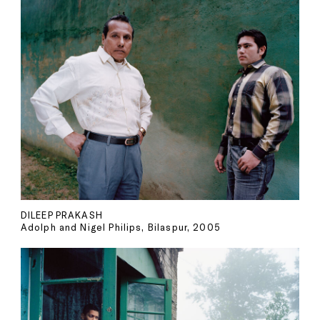
DILEEP PRAKASH
Adolph and Nigel Philips, Bilaspur, 2005