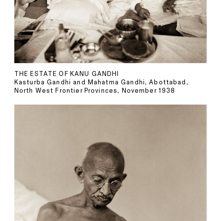
THE ESTATE OF KANU GANDHI
Kasturba Gandhi and Mahatma Gandhi, Abottabad,
North West Frontier Provinces, November 1938