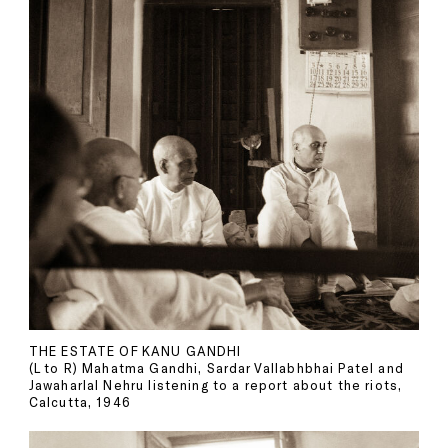
THE ESTATE OF KANU GANDHI
(L to R) Mahatma Gandhi, Sardar Vallabhbhai Patel and
Jawaharlal Nehru listening to a report about the riots,
Calcutta, 1946