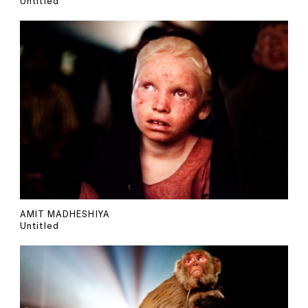
Untitled
AMIT MADHESHIYA
Untitled