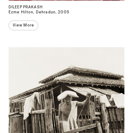
DILEEP PRAKASH
Ezme Hilton, Dehradun, 2005
View More