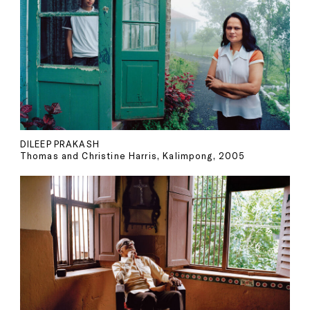
DILEEP PRAKASH
Thomas and Christine Harris, Kalimpong, 2005