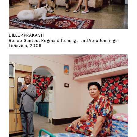
DILEEP PRAKASH
Renee Santos, Reginald Jennings and Vera Jennings,
Lonavala, 2006