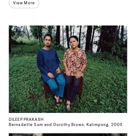
View More
DILEEP PRAKASH
Bernadette Sum and Dorothy Brown, Kalimpong, 2005