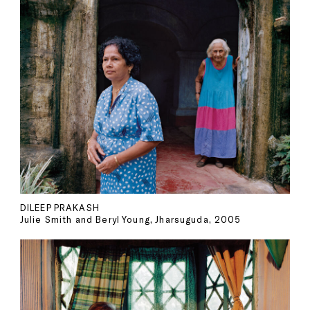
DILEEP PRAKASH
Julie Smith and Beryl Young, Jharsuguda, 2005