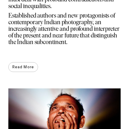
social inequalities.
Established authors and new protagonists of
contemporary Indian photography, an
increasingly attentive and profound interpreter
of the present and near future that distinguish
the Indian subcontinent.
Read More