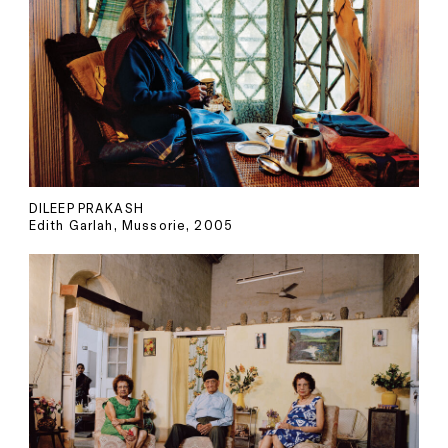
DILEEP PRAKASH
Edith Garlah, Mussorie, 2005