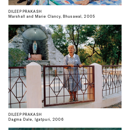
DILEEP PRAKASH
Marshall and Marie Clancy, Bhusawal, 2005
DILEEP PRAKASH
Dagma Dale, Igatpuri, 2006