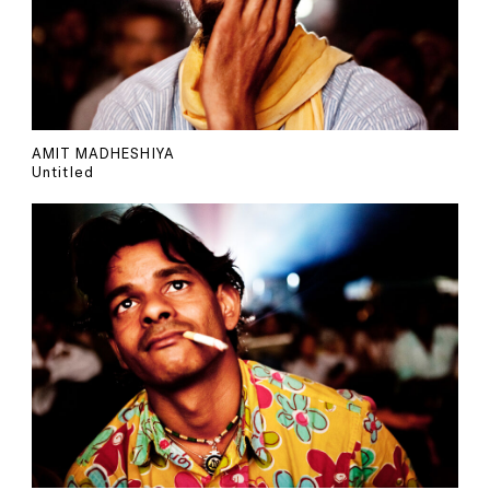
AMIT MADHESHIYA
Untitled