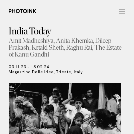
India Today
Amit Madheshiya
Anita Khemka
Dileep
Prakash
Ketaki Sheth
Raghu Rai
The Estate
of Kanu Gandhi
03.11.23 – 18.02.24
Magazzino Delle Idee, Trieste, Italy