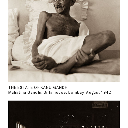
THE ESTATE OF KANU GANDHI
Mahatma Gandhi, Birla house, Bombay, August 1942