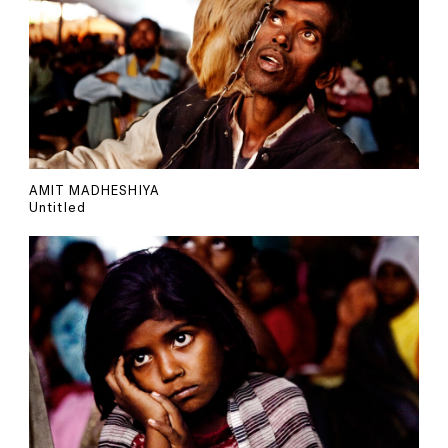
AMIT MADHESHIYA
Untitled