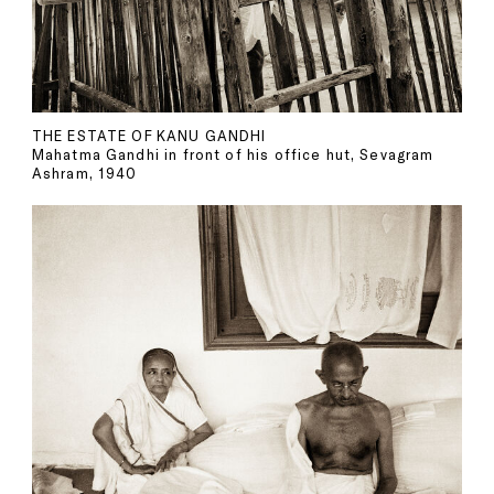
THE ESTATE OF KANU GANDHI
Mahatma Gandhi in front of his office hut, Sevagram
Ashram, 1940