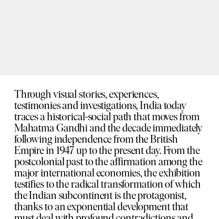
Through visual stories, experiences,
testimonies and investigations, India today
traces a historical-social path that moves from
Mahatma Gandhi and the decade immediately
following independence from the British
Empire in 1947 up to the present day. From the
postcolonial past to the affirmation among the
major international economies, the exhibition
testifies to the radical transformation of which
the Indian subcontinent is the protagonist,
thanks to an exponential development that
must deal with profound contradictions and